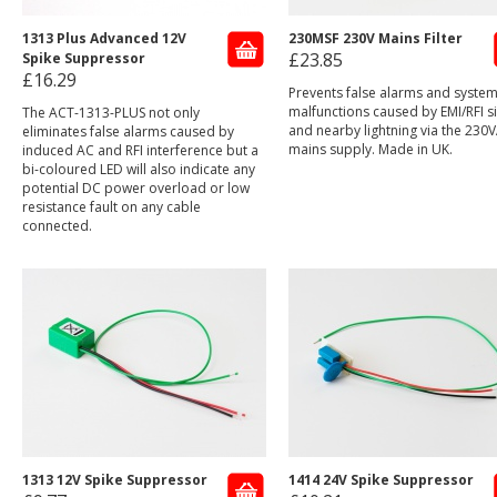
1313 Plus Advanced 12V
230MSF 230V Mains Filter
£23.85
Spike Suppressor
£16.29
Prevents false alarms and syste
malfunctions caused by EMI/RFI s
The ACT-1313-PLUS not only
and nearby lightning via the 230
eliminates false alarms caused by
mains supply. Made in UK.
induced AC and RFI interference but a
bi-coloured LED will also indicate any
potential DC power overload or low
resistance fault on any cable
connected.
1313 12V Spike Suppressor
1414 24V Spike Suppressor