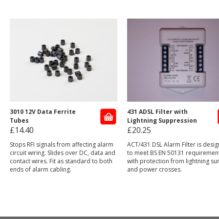
3010 12V Data Ferrite
431 ADSL Filter with
Tubes
Lightning Suppression
£14.40
£20.25
Stops RFI signals from affecting alarm
ACT/431 DSL Alarm Filter is desi
circuit wiring. Slides over DC, data and
to meet BS EN 50131 requiremen
contact wires. Fit as standard to both
with protection from lightning su
ends of alarm cabling.
and power crosses.