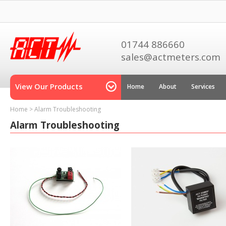
01744 886660
sales@actmeters.com
View Our Products
Home
About
Services
Home
>
Alarm Troubleshooting
Alarm Troubleshooting