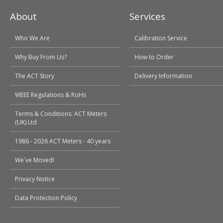
About
Services
Who We Are
Calibration Service
Why Buy From Us?
How to Order
The ACT Story
Delivery Information
WEEE Regulations & RoHs
Terms & Conditions: ACT Meters
(UK) Ltd
1986 - 2026 ACT Meters - 40 years
We`ve Moved!
Privacy Notice
Data Protection Policy