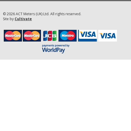
© 2026 ACT Meters (UK) Ltd. All rights reserved.
Site by
Cultivate