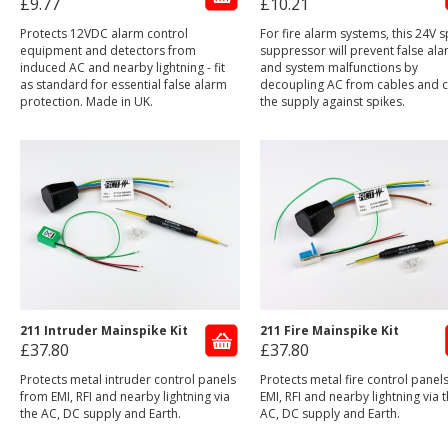
£9.77
£10.21
Protects 12VDC alarm control
For fire alarm systems, this 24V s
equipment and detectors from
suppressor will prevent false al
induced AC and nearby lightning - fit
and system malfunctions by
as standard for essential false alarm
decoupling AC from cables and 
protection. Made in UK.
the supply against spikes.
211 Intruder Mainspike Kit
211 Fire Mainspike Kit
£37.80
£37.80
Protects metal intruder control panels
Protects metal fire control panel
from EMI, RFI and nearby lightning via
EMI, RFI and nearby lightning via 
the AC, DC supply and Earth.
AC, DC supply and Earth.