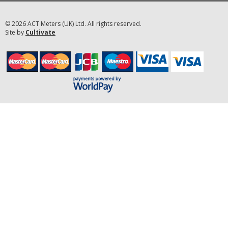
© 2026 ACT Meters (UK) Ltd. All rights reserved.
Site by
Cultivate