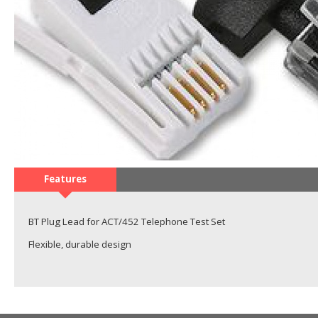
Features
BT Plug Lead for ACT/452 Telephone Test Set
Flexible, durable design