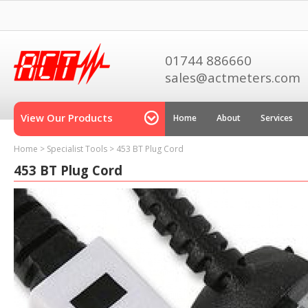
01744 886660
sales@actmeters.com
View Our Products
Home
About
Services
Home
>
Specialist Tools
>
453 BT Plug Cord
453 BT Plug Cord