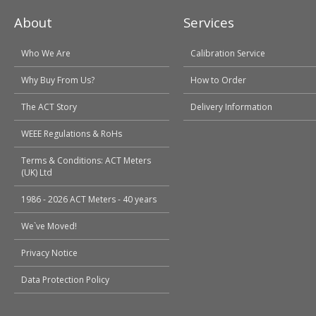
About
Services
Who We Are
Calibration Service
Why Buy From Us?
How to Order
The ACT Story
Delivery Information
WEEE Regulations & RoHs
Terms & Conditions: ACT Meters
(UK) Ltd
1986 - 2026 ACT Meters - 40 years
We`ve Moved!
Privacy Notice
Data Protection Policy