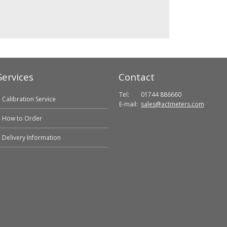
Services
Contact
Tel:
01744 886660
Calibration Service
E-mail:
sales@actmeters.com
How to Order
Delivery Information