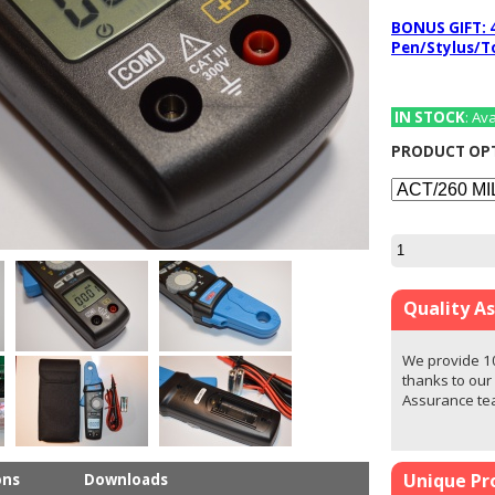
BONUS GIFT: 
Pen/Stylus/T
IN STOCK
: Av
PRODUCT OP
Quality A
We provide 1
thanks to our
Assurance t
Unique Pr
ons
Downloads