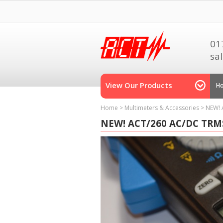
01
sa
View Our Products
H
Home
>
Multimeters & Accessories
>
NEW! 
NEW! ACT/260 AC/DC TRM