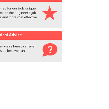
ed for our truly unique
 make the engineer's job
er and more cost effective
ical Advice
e - we're here to answer
s as best we can