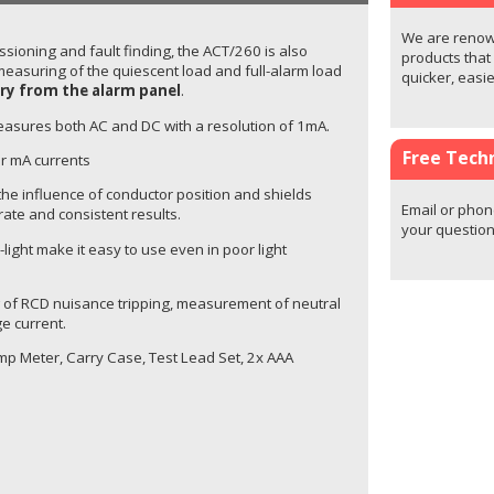
We are renown
ssioning and fault finding, the ACT/260 is also
products that
measuring of the quiescent load and full-alarm load
quicker, easi
ry from the alarm panel
.
easures both AC and DC with a resolution of 1mA.
Free Techn
r mA currents
he influence of conductor position and shields
Email or phon
rate and consistent results.
your question
-light make it easy to use even in poor light
ng of RCD nuisance tripping, measurement of neutral
e current.
p Meter, Carry Case, Test Lead Set, 2x AAA