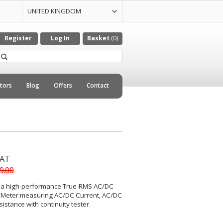
UNITED KINGDOM
UNITED STATES
CZECH REPULIC
DENMARK
GERMANY
ITALY
NETHERLANDS
Register
Log In
Basket
(0)
utors
Blog
Offers
Contact
VAT
39.00
 a high-performance True-RMS AC/DC
 Meter measuring AC/DC Current, AC/DC
istance with continuity tester.