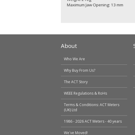
Maximum Jaw Opening: 13 mm
About
Who We Are
Why Buy From Us?
The ACT Story
WEEE Regulations & RoHs
Terms & Conditions: ACT Meters
(UK) Ltd
1986 - 2026 ACT Meters - 40 years
We`ve Moved!