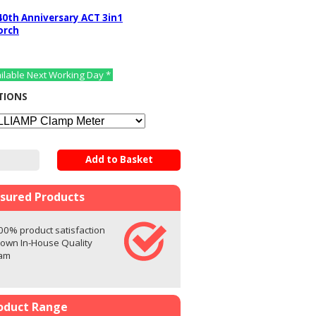
40th Anniversary ACT 3in1
orch
ailable Next Working Day *
TIONS
Add to Basket
ssured Products
00% product satisfaction
 own In-House Quality
eam
oduct Range