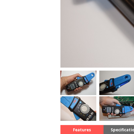
Features
Specificati