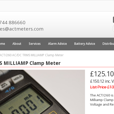
744 886660
les@actmeters.com
ome
About
Services
Alarm Advice
Battery Advice
Distrib
ACT/260 AC/DC TRMS MILLIAMP Clamp Meter
S MILLIAMP Clamp Meter
£125.10
£150.12 inc. 
List Price £1
The ACT/260 is
Milliamp Clamp
Voltage and Res