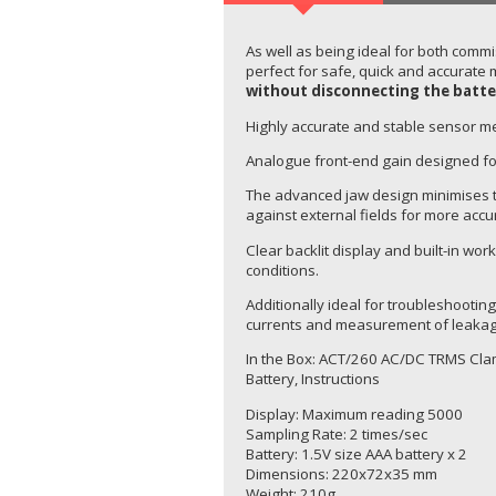
As well as being ideal for both commi
perfect for safe, quick and accurate 
without disconnecting the batte
Highly accurate and stable sensor m
Analogue front-end gain designed fo
The advanced jaw design minimises t
against external fields for more accu
Clear backlit display and built-in work
conditions.
Additionally ideal for troubleshooti
currents and measurement of leakag
In the Box: ACT/260 AC/DC TRMS Clam
Battery, Instructions
Display: Maximum reading 5000
Sampling Rate: 2 times/sec
Battery: 1.5V size AAA battery x 2
Dimensions: 220x72x35 mm
Weight: 210g