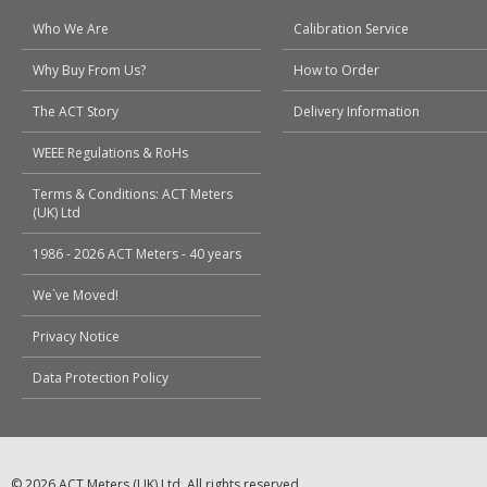
Who We Are
Calibration Service
Why Buy From Us?
How to Order
The ACT Story
Delivery Information
WEEE Regulations & RoHs
Terms & Conditions: ACT Meters
(UK) Ltd
1986 - 2026 ACT Meters - 40 years
We`ve Moved!
Privacy Notice
Data Protection Policy
© 2026 ACT Meters (UK) Ltd. All rights reserved.