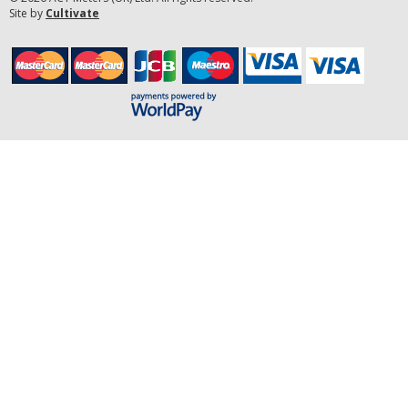
Site by
Cultivate