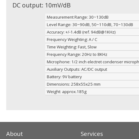
DC output: 10mV/dB
Measurement Range: 30~130dB
Level Range: 30~90dB, 50~110dB, 70~130dB
Accuracy: +/-1.4dB (ref. 94dB@1KHz)
Frequency Weighting: A / C
Time Weighting: Fast, Slow
Frequency Range: 20Hz to 8KHz
Microphone: 1/2 inch electret condenser microp
Auxiliary Outputs: AC/DC output
Battery: 9V battery
Dimensions: 258x55x25 mm
Weight: approx.185g
About
Services