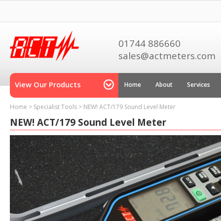
01744 886660
sales@actmeters.com
View Our Products
Home
About
Services
Home
>
Specialist Tools
>
NEW! ACT/179 Sound Level Meter
NEW! ACT/179 Sound Level Meter