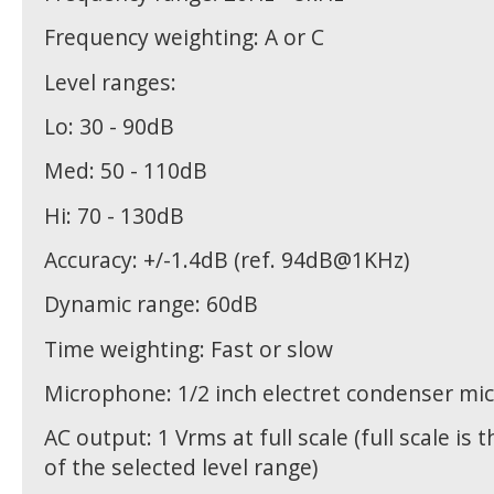
Frequency weighting: A or C
Level ranges:
Lo: 30 - 90dB
Med: 50 - 110dB
Hi: 70 - 130dB
Accuracy: +/-1.4dB (ref. 94dB@1KHz)
Dynamic range: 60dB
Time weighting: Fast or slow
Microphone: 1/2 inch electret condenser m
AC output: 1 Vrms at full scale (full scale is 
of the selected level range)