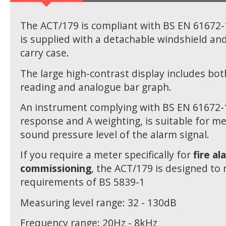
The ACT/179 is compliant with BS EN 61672-
is supplied with a detachable windshield and
carry case.
The large high-contrast display includes both
reading and analogue bar graph.
An instrument complying with BS EN 61672-1
response and A weighting, is suitable for m
sound pressure level of the alarm signal.
If you require a meter specifically for
fire al
commissioning
, the ACT/179 is designed to
requirements of BS 5839-1
Measuring level range: 32 - 130dB
Frequency range: 20Hz - 8kHz