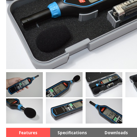
Features
Specifications
Downloads