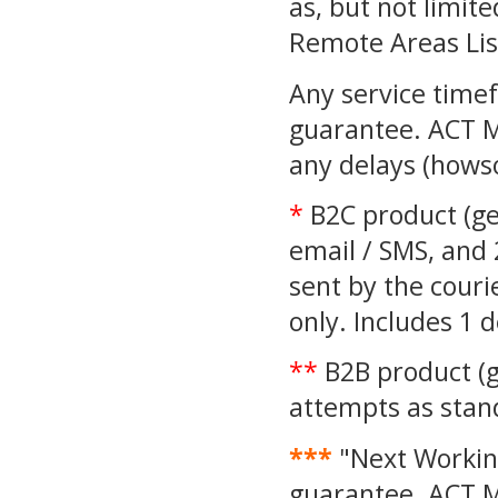
as, but not limite
Remote Areas Lis
Any service time
guarantee. ACT M
any delays (howso
*
B2C product (gen
email / SMS, and 
sent by the couri
only. Includes 1 
**
B2B product (g
attempts as sta
***
"Next Working
guarantee. ACT M