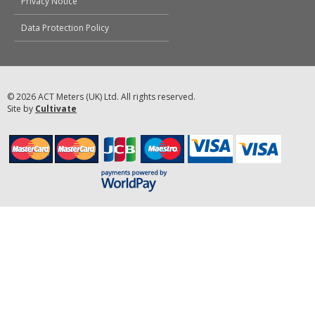
Privacy Notice
Data Protection Policy
© 2026 ACT Meters (UK) Ltd. All rights reserved.
Site by
Cultivate