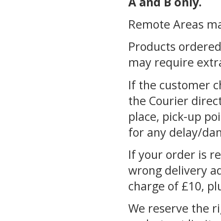
A and B only.
Remote Areas may 
Products ordered 
may require extra
If the customer c
the Courier direct
place, pick-up poi
for any delay/da
If your order is r
wrong delivery ad
charge of £10, pl
We reserve the ri