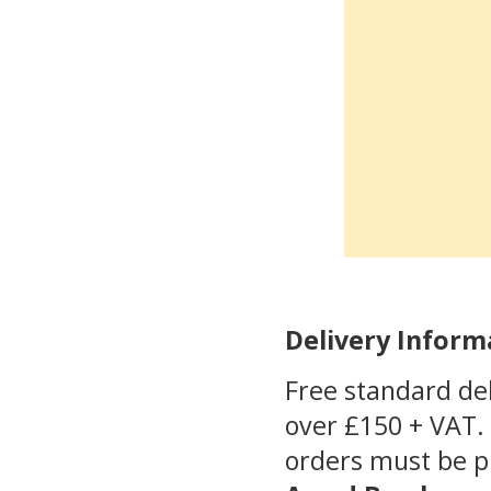
Delivery Inform
Free standard del
over £150 + VAT. 
orders must be 