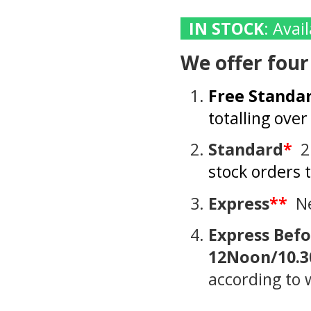
IN STOCK
: Ava
We offer four
Free Standa
totalling ove
Standard
*
2
stock orders 
Express
**
Ne
Express
Befo
12Noon/10.3
according to 