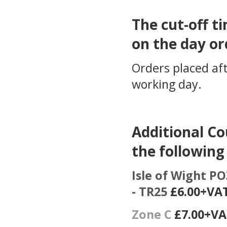
The cut-off ti
on the day or
Orders placed aft
working day.
Additional Co
the following
Isle of Wight PO3
- TR25
£6.00+VA
Zone C
£7.00+V