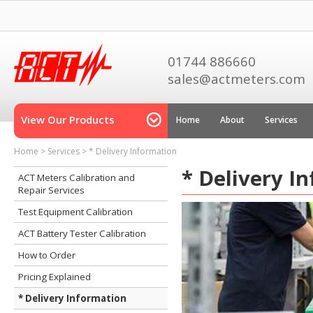
01744 886660
sales@actmeters.com
View Our Products
Home
About
Services
Home
>
Services
>
* Delivery Information
* Delivery I
ACT Meters Calibration and
Repair Services
Test Equipment Calibration
ACT Battery Tester Calibration
How to Order
Pricing Explained
* Delivery Information