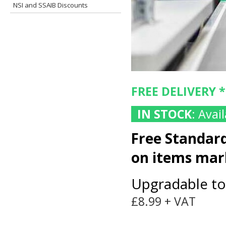
NSI and SSAIB Discounts
FREE DELIVERY 
IN STOCK
: Ava
Free Standard
on items ma
Upgradable to
£8.99 + VAT