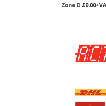
Zone D
£9.00+V