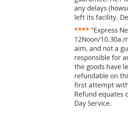
any delays (hows
left its facility.
****
"Express Ne
12Noon/10.30a.m.
aim, and not a g
responsible for a
the goods have lef
refundable on thi
first attempt wit
Refund equates o
Day Service.