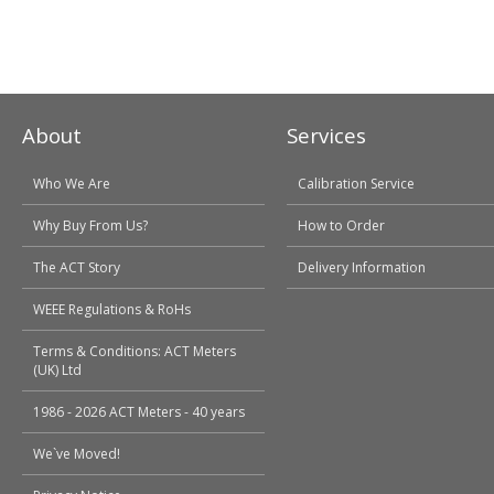
About
Services
Who We Are
Calibration Service
Why Buy From Us?
How to Order
The ACT Story
Delivery Information
WEEE Regulations & RoHs
Terms & Conditions: ACT Meters
(UK) Ltd
1986 - 2026 ACT Meters - 40 years
We`ve Moved!