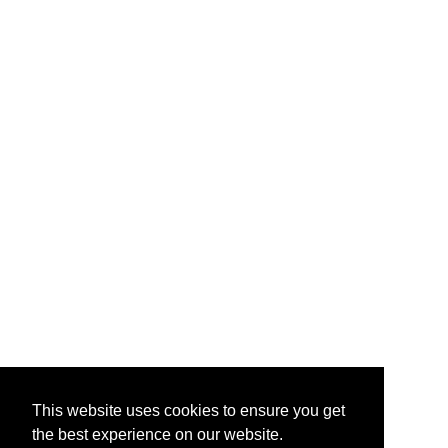
This website uses cookies to ensure you get
the best experience on our website.