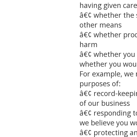
having given care
â€¢ whether the 
other means
â€¢ whether proc
harm
â€¢ whether you 
whether you would
For example, we m
purposes of:
â€¢ record-keepi
of our business
â€¢ responding t
we believe you w
â€¢ protecting an