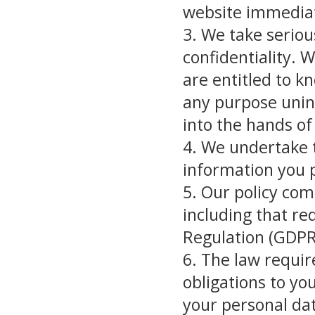
website immediat
3. We take seriou
confidentiality. 
are entitled to k
any purpose unint
into the hands of 
4. We undertake t
information you p
5. Our policy co
including that re
Regulation (GDPR
6. The law requir
obligations to yo
your personal dat