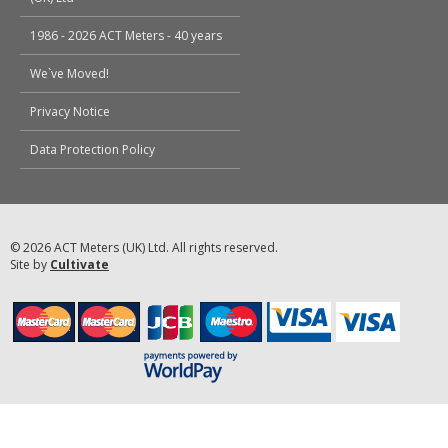
1986 - 2026 ACT Meters - 40 years
We`ve Moved!
Privacy Notice
Data Protection Policy
© 2026 ACT Meters (UK) Ltd. All rights reserved.
Site by
Cultivate