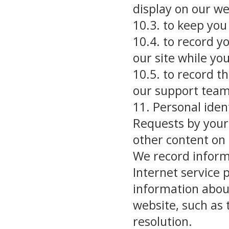
display on our we
10.3. to keep you 
10.4. to record y
our site while y
10.5. to record t
our support tea
11. Personal iden
Requests by your
other content on
We record informa
Internet service 
information abou
website, such as 
resolution.