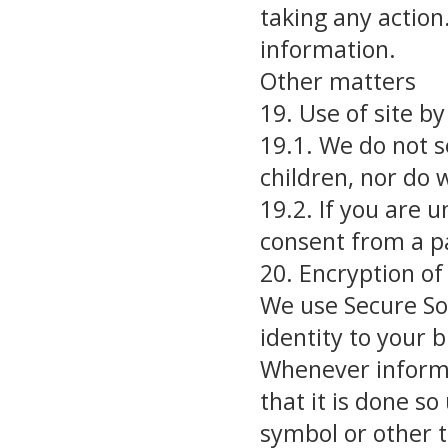
taking any action
information.
Other matters
19. Use of site by
19.1. We do not s
children, nor do 
19.2. If you are 
consent from a p
20. Encryption o
We use Secure Soc
identity to your 
Whenever informa
that it is done so
symbol or other t