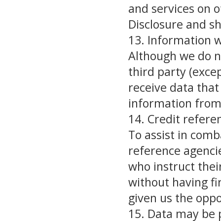
and services on o
Disclosure and sh
13. Information w
Although we do n
third party (exce
receive data that
information from 
14. Credit refere
To assist in comb
reference agencies
who instruct thei
without having fi
given us the oppo
15. Data may be 