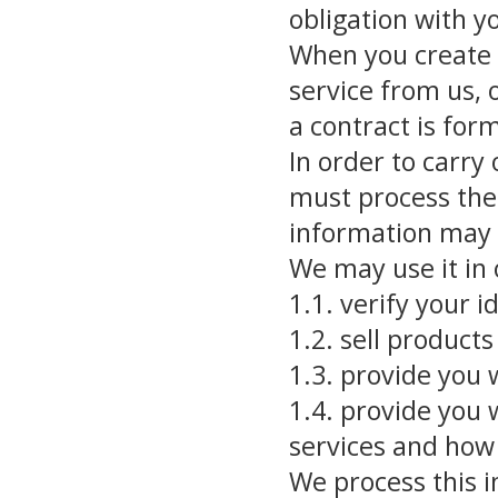
obligation with y
When you create 
service from us, 
a contract is fo
In order to carry
must process the 
information may 
We may use it in 
1.1. verify your i
1.2. sell products
1.3. provide you 
1.4. provide you 
services and how
We process this i