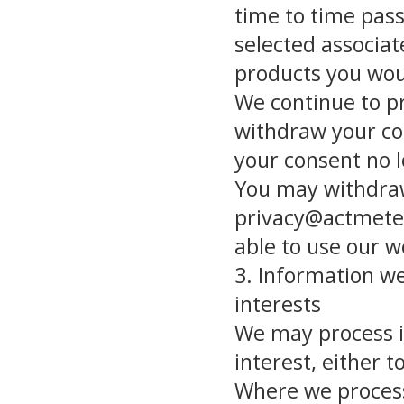
time to time pas
selected associa
products you woul
We continue to pr
withdraw your co
your consent no l
You may withdraw
privacy@actmete
able to use our w
3. Information we
interests
We may process in
interest, either t
Where we process 