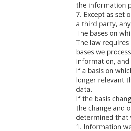
the information 
7. Except as set o
a third party, an
The bases on whi
The law requires 
bases we process 
information, and 
If a basis on whi
longer relevant 
data.
If the basis chan
the change and o
determined that 
1. Information w