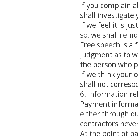
If you complain a
shall investigate
If we feel it is ju
so, we shall remo
Free speech is a
judgment as to wh
the person who p
If we think your 
shall not corresp
6. Information r
Payment informati
either through o
contractors never
At the point of p