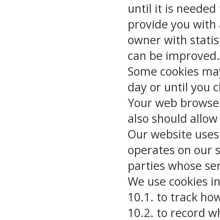
until it is needed
provide you with
owner with statis
can be improved.
Some cookies may 
day or until you c
Your web browser 
also should allow 
Our website uses 
operates on our s
parties whose se
We use cookies in
10.1. to track ho
10.2. to record 