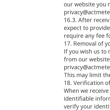
our website you 
privacy@actmete
16.3. After recei
expect to provid
require any fee fo
17. Removal of y
If you wish us to
from our website
privacy@actmete
This may limit th
18. Verification 
When we receive a
identifiable info
verify your ident