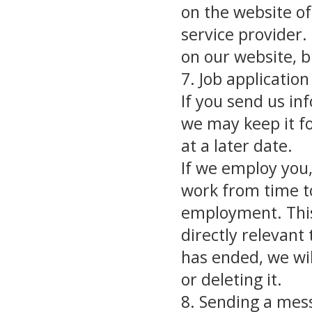
on the website o
service provider.
on our website, bu
7. Job applicati
If you send us in
we may keep it fo
at a later date.
If we employ you,
work from time t
employment. This
directly relevan
has ended, we wil
or deleting it.
8. Sending a mes