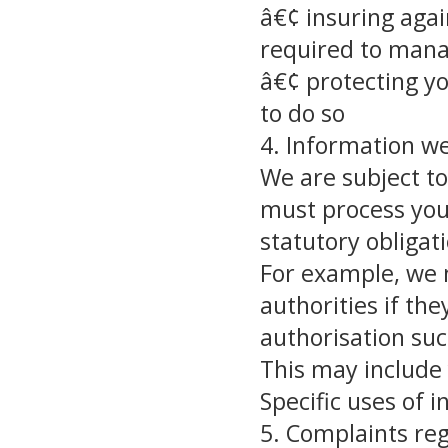
â€¢ insuring agai
required to mana
â€¢ protecting y
to do so
4. Information we
We are subject to
must process you
statutory obligat
For example, we m
authorities if th
authorisation suc
This may include
Specific uses of 
5. Complaints re