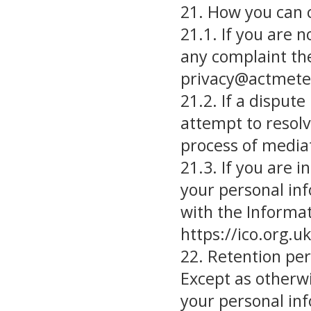
21. How you can 
21.1. If you are n
any complaint the
privacy@actmete
21.2. If a dispute
attempt to resolv
process of mediat
21.3. If you are 
your personal inf
with the Informat
https://ico.org.u
22. Retention per
Except as otherwi
your personal inf