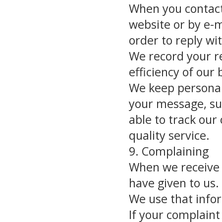
When you contact
website or by e-m
order to reply wi
We record your re
efficiency of our 
We keep personall
your message, su
able to track our
quality service.
9. Complaining
When we receive 
have given to us.
We use that infor
If your complaint