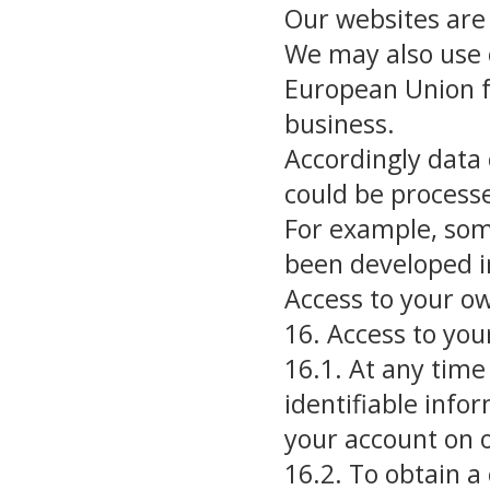
Our websites are
We may also use o
European Union f
business.
Accordingly data 
could be process
For example, som
been developed in
Access to your o
16. Access to you
16.1. At any tim
identifiable info
your account on 
16.2. To obtain a