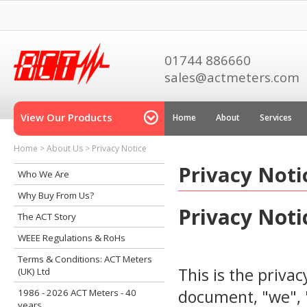
01744 886660
sales@actmeters.com
View Our Products
Home
About
Services
Home
>
About Us
>
Privacy Notice
Privacy Noti
Who We Are
Why Buy From Us?
Privacy Noti
The ACT Story
WEEE Regulations & RoHs
Terms & Conditions: ACT Meters
This is the privac
(UK) Ltd
document, "we", "
1986 - 2026 ACT Meters - 40
years