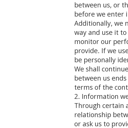
between us, or t
before we enter i
Additionally, we 
way and use it to
monitor our perfo
provide. If we use
be personally iden
We shall continue
between us ends 
terms of the cont
2. Information w
Through certain a
relationship bet
or ask us to prov