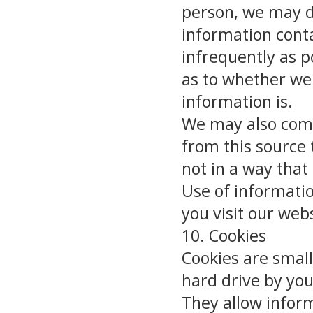
person, we may d
information conta
infrequently as po
as to whether we 
information is.
We may also comp
from this source 
not in a way that
Use of informati
you visit our web
10. Cookies
Cookies are small
hard drive by yo
They allow infor