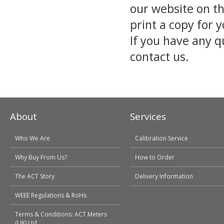
our website on t
print a copy for 
If you have any q
contact us.
About
Services
Who We Are
Calibration Service
Why Buy From Us?
How to Order
The ACT Story
Delivery Information
WEEE Regulations & RoHs
Terms & Conditions: ACT Meters
(UK) Ltd