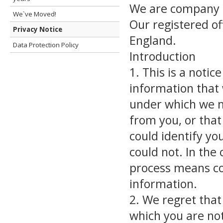
We are company 
We`ve Moved!
Our registered of
Privacy Notice
England.
Data Protection Policy
Introduction
1. This is a notic
information that 
under which we m
from you, or that
could identify yo
could not. In the 
process means col
information.
2. We regret that
which you are not