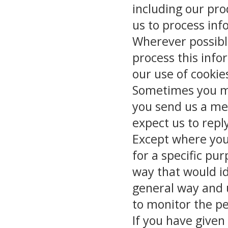
including our pro
us to process in
Wherever possible
process this info
our use of cookie
Sometimes you mi
you send us a me
expect us to repl
Except where you
for a specific pu
way that would id
general way and u
to monitor the pe
If you have given