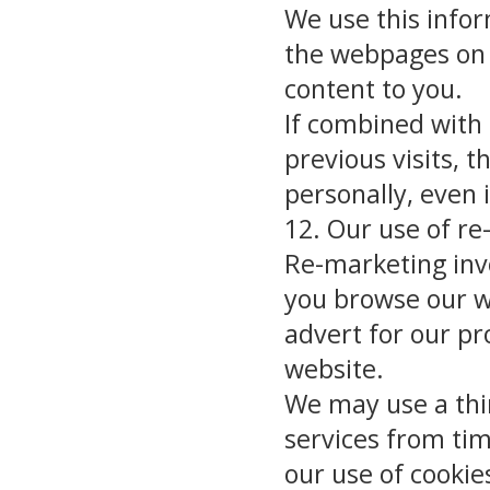
We use this infor
the webpages on 
content to you.
If combined with
previous visits, t
personally, even 
12. Our use of r
Re-marketing inv
you browse our we
advert for our pr
website.
We may use a thi
services from tim
our use of cooki