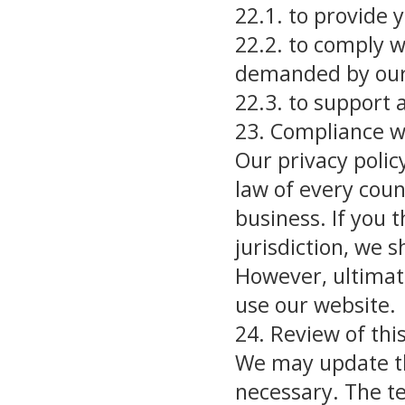
22.1. to provide 
22.2. to comply w
demanded by our 
22.3. to support 
23. Compliance w
Our privacy polic
law of every coun
business. If you th
jurisdiction, we s
However, ultimate
use our website.
24. Review of this
We may update th
necessary. The t