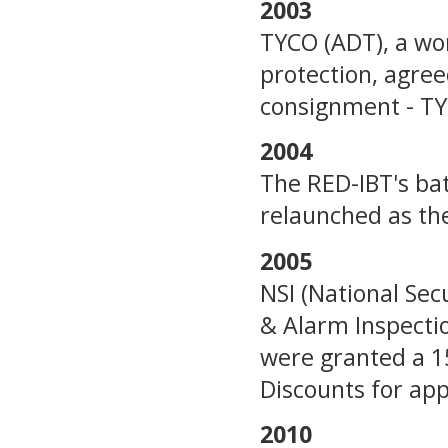
2003
TYCO (ADT), a wor
protection, agre
consignment - TY
2004
The RED-IBT's ba
relaunched as th
2005
NSI (National Sec
& Alarm Inspectio
were granted a 1
Discounts for ap
2010