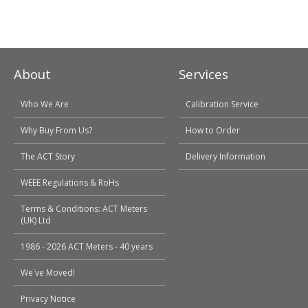
About
Services
Who We Are
Calibration Service
Why Buy From Us?
How to Order
The ACT Story
Delivery Information
WEEE Regulations & RoHs
Terms & Conditions: ACT Meters
(UK) Ltd
1986 - 2026 ACT Meters - 40 years
We`ve Moved!
Privacy Notice