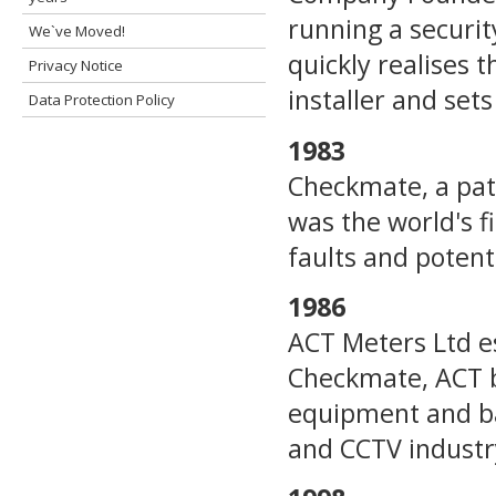
running a securi
We`ve Moved!
quickly realises t
Privacy Notice
installer and set
Data Protection Policy
1983
Checkmate, a pate
was the world's f
faults and potenti
1986
ACT Meters Ltd es
Checkmate, ACT b
equipment and batt
and CCTV industr