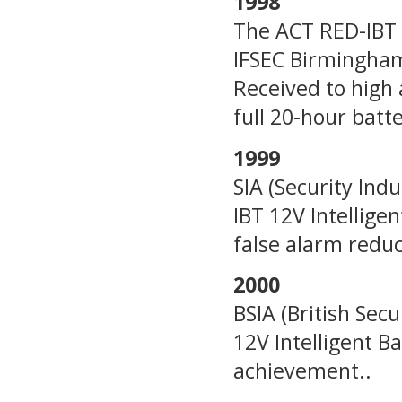
1998
The ACT RED-IBT 1
IFSEC Birmingham,
Received to high 
full 20-hour batte
1999
SIA (Security In
IBT 12V Intellige
false alarm reduc
2000
BSIA (British Sec
12V Intelligent B
achievement..