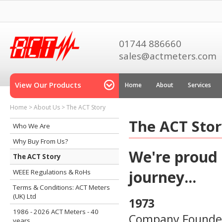
01744 886660
sales@actmeters.com
View Our Products
Home
About
Services
Home
>
About Us
>
The ACT Story
The ACT Sto
Who We Are
Why Buy From Us?
We're proud o
The ACT Story
journey...
WEEE Regulations & RoHs
Terms & Conditions: ACT Meters
(UK) Ltd
1973
1986 - 2026 ACT Meters - 40
Company Founder 
years