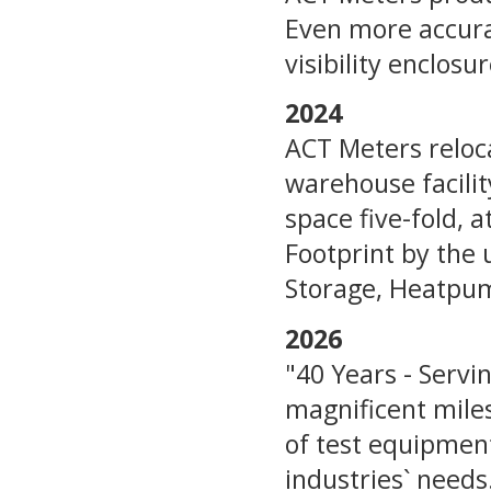
Even more accurat
visibility enclosur
2024
ACT Meters reloca
warehouse facilit
space five-fold, 
Footprint by the 
Storage, Heatpump
2026
"40 Years - Servi
magnificent mile
of test equipment 
industries` needs