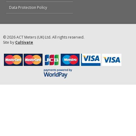
Data Protection Policy
© 2026 ACT Meters (UK) Ltd. All rights reserved.
Site by
Cultivate