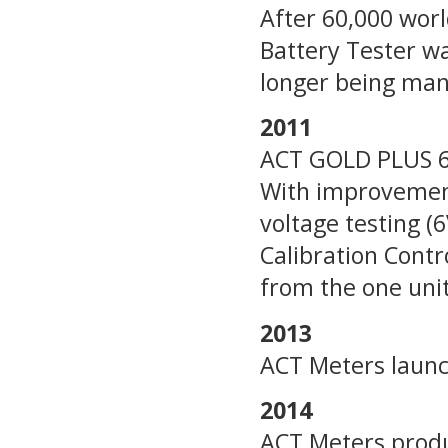
After 60,000 worl
Battery Tester w
longer being man
2011
ACT GOLD PLUS 6V
With improvement
voltage testing 
Calibration Cont
from the one unit
2013
ACT Meters launc
2014
ACT Meters produc