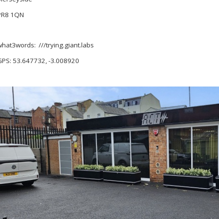
PR8 1QN
what3words: ///trying.giant.labs
GPS: 53.647732, -3.008920