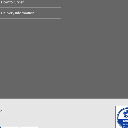
How to Order
Delivery Information
ed.