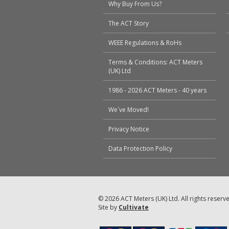
Why Buy From Us?
The ACT Story
WEEE Regulations & RoHs
Terms & Conditions: ACT Meters
(UK) Ltd
1986 - 2026 ACT Meters - 40 years
We`ve Moved!
Privacy Notice
Data Protection Policy
© 2026 ACT Meters (UK) Ltd. All rights reserv
Site by
Cultivate