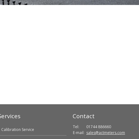
Services
Contact
Tel:
01744 886660
Calibration Service
E-mail:
sales@actmeters.com