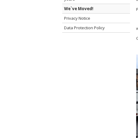
We`ve Moved!
Privacy Notice
Data Protection Policy