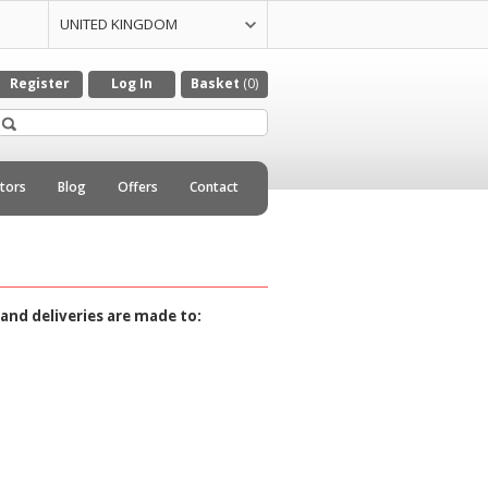
UNITED KINGDOM
UNITED STATES
CZECH REPULIC
DENMARK
GERMANY
ITALY
NETHERLANDS
Register
Log In
Basket
(0)
utors
Blog
Offers
Contact
and deliveries are made to: