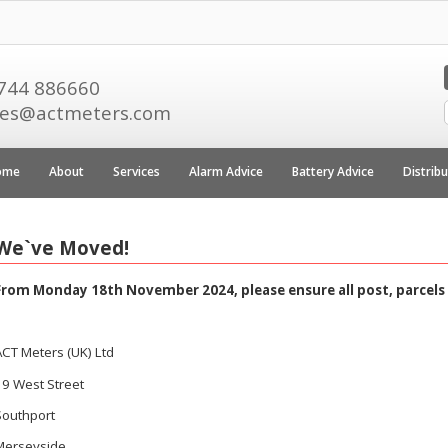
744 886660
les@actmeters.com
ome
About
Services
Alarm Advice
Battery Advice
Distrib
We`ve Moved!
From Monday 18th November 2024, please ensure all post, parcels 
ACT Meters (UK) Ltd
19 West Street
Southport
Merseyside