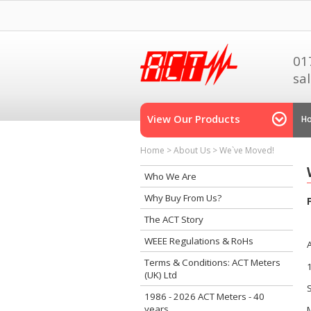
01
sa
View Our Products
H
Home
>
About Us
>
We`ve Moved!
Who We Are
Why Buy From Us?
The ACT Story
WEEE Regulations & RoHs
Terms & Conditions: ACT Meters
(UK) Ltd
1986 - 2026 ACT Meters - 40
years