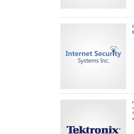
B
I
T
i