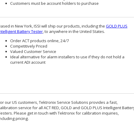
Customers must be account holders to purchase
ased in New York, ISSI will ship our products, including the
GOLD PLUS
ntelligent Battery Tester
, to anywhere in the United States.
Order ACT products online, 24/7
Competitively Priced
Valued Customer Service
Ideal alternative for alarm installers to use if they do not hold a
current ADI account
For our US customers, Tektronix Service Solutions provides a fast,
calibration service for all ACT RED, GOLD and GOLD PLUS Intelligent Batter
esters. Please get in touch with Tektronix for calibration inquiries,
ncluding pricing.