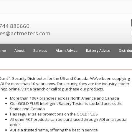
744 886660
les@actmeters.com
ome
About
Services
Alarm Advice
Battery Advice
Distrib
Our #1 Security Distributor for the US and Canada. We’ve been supplying
DI for more than 10 years now. For security, they are the industry leader.
hop online, visit a branch or call to purchase our products.
More than 100+ branches across North America and Canada
Our GOLD PLUS Intelligent Battery Tester is stocked across the
States and Canada
Has regular sales promotions on the GOLD PLUS
All other ACT products can be purchased through ADI on a special
order
ADI is a trusted name, offering the best in service