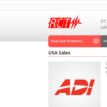
01
sa
View Our Products
H
USA Sales
A
S