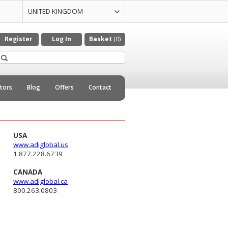
UNITED KINGDOM
UNITED STATES
CZECH REPULIC
DENMARK
GERMANY
ITALY
NETHERLANDS
Register
Log In
Basket
(0)
utors
Blog
Offers
Contact
USA
www.adiglobal.us
1.877.228.6739
CANADA
www.adiglobal.ca
800.263.0803