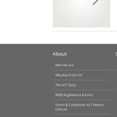
About
Who We Are
Why Buy From Us?
The ACT Story
WEEE Regulations & RoHs
Terms & Conditions: ACT Meters
(UK) Ltd