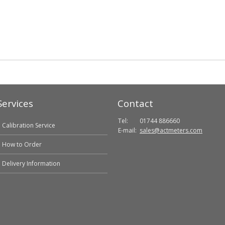
Services
Contact
Tel:
01744 886660
Calibration Service
E-mail:
sales@actmeters.com
How to Order
Delivery Information