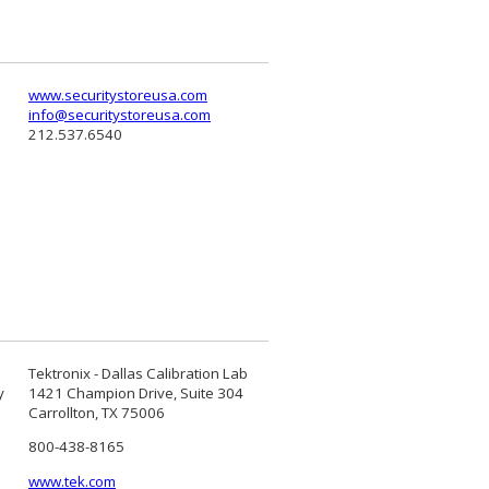
www.securitystoreusa.com
info@securitystoreusa.com
212.537.6540
Tektronix - Dallas Calibration Lab
y
1421 Champion Drive, Suite 304
Carrollton, TX 75006
800-438-8165
www.tek.com