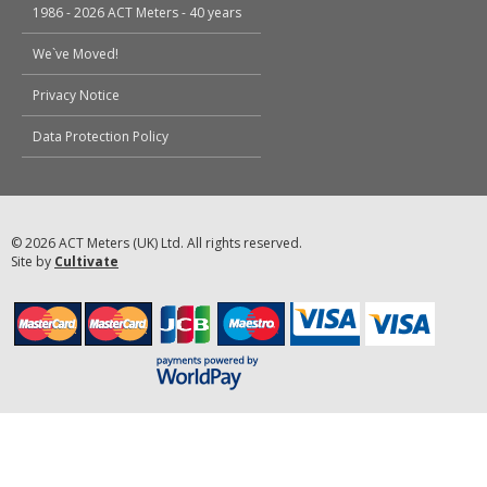
1986 - 2026 ACT Meters - 40 years
We`ve Moved!
Privacy Notice
Data Protection Policy
© 2026 ACT Meters (UK) Ltd. All rights reserved.
Site by
Cultivate