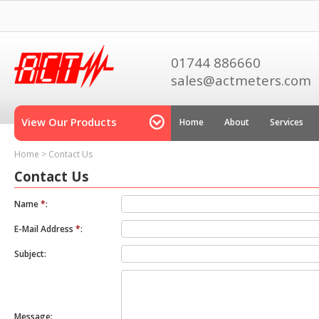
01744 886660
sales@actmeters.com
View Our Products
Home
About
Services
Home
>
Contact Us
Contact Us
Name
*
:
E-Mail Address
*
:
Subject:
Message: