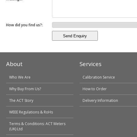
How did you find us?:
About
Services
Who We Are
Calibration Service
Why Buy From Us?
How to Order
The ACT Story
Delivery Information
WEEE Regulations & RoHs
Terms & Conditions: ACT Meters
(UK) Ltd