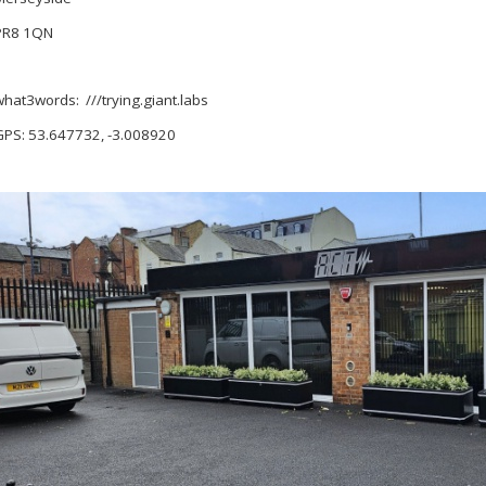
PR8 1QN
what3words: ///trying.giant.labs
GPS: 53.647732, -3.008920