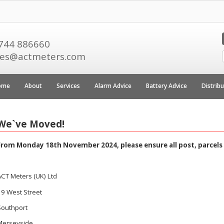
744 886660
les@actmeters.com
ome
About
Services
Alarm Advice
Battery Advice
Distrib
We`ve Moved!
From Monday 18th November 2024, please ensure all post, parcels 
ACT Meters (UK) Ltd
19 West Street
Southport
Merseyside