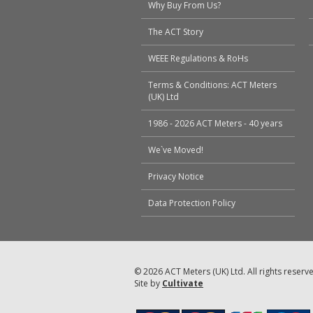
Why Buy From Us?
The ACT Story
WEEE Regulations & RoHs
Terms & Conditions: ACT Meters
(UK) Ltd
1986 - 2026 ACT Meters - 40 years
We`ve Moved!
Privacy Notice
Data Protection Policy
© 2026 ACT Meters (UK) Ltd. All rights reserv
Site by
Cultivate