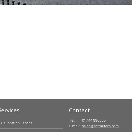
Services
Contact
Tel:
01744 886660
Calibration Service
E-mail:
sales@actmeters.com