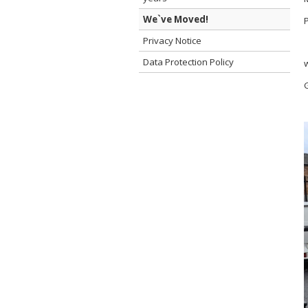
We`ve Moved!
Privacy Notice
Data Protection Policy