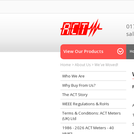
01
sa
View Our Products
H
Home
>
About Us
>
We`ve Moved!
Who We Are
Why Buy From Us?
The ACT Story
WEEE Regulations & RoHs
Terms & Conditions: ACT Meters
(UK) Ltd
1986 - 2026 ACT Meters - 40
years