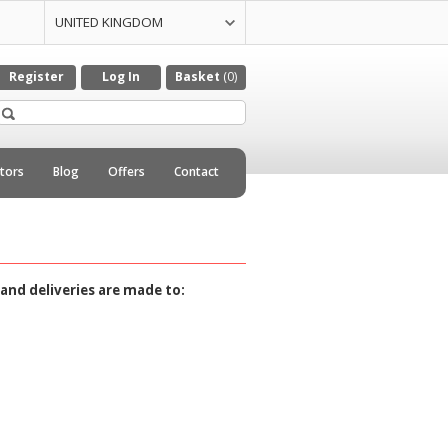
UNITED KINGDOM
UNITED STATES
CZECH REPULIC
DENMARK
GERMANY
ITALY
NETHERLANDS
Register
Log In
Basket
(0)
utors
Blog
Offers
Contact
and deliveries are made to: