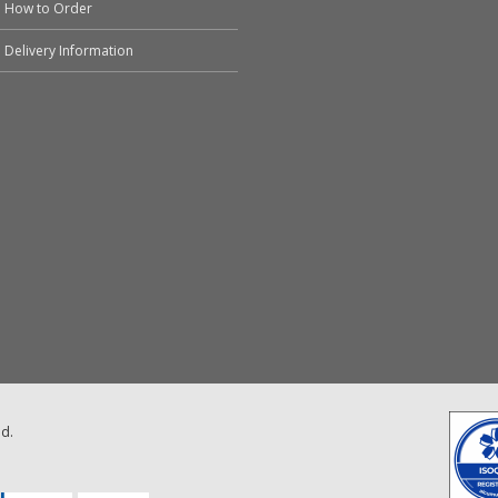
How to Order
Delivery Information
ed.