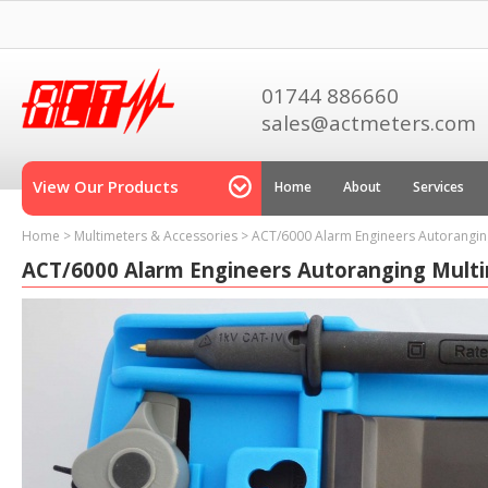
01744 886660
sales@actmeters.com
View Our Products
Home
About
Services
Home
>
Multimeters & Accessories
>
ACT/6000 Alarm Engineers Autorangin
ACT/6000 Alarm Engineers Autoranging Mult