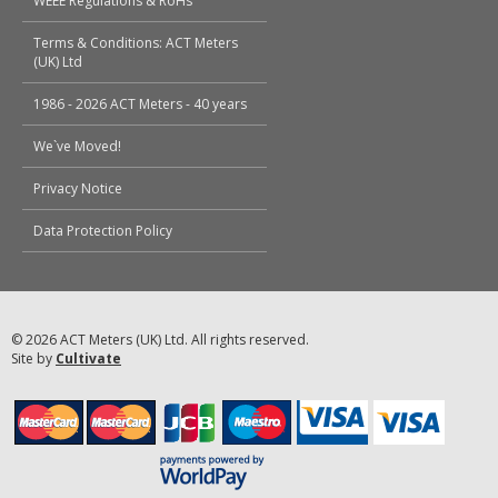
WEEE Regulations & RoHs
Terms & Conditions: ACT Meters
(UK) Ltd
1986 - 2026 ACT Meters - 40 years
We`ve Moved!
Privacy Notice
Data Protection Policy
© 2026 ACT Meters (UK) Ltd. All rights reserved.
Site by
Cultivate