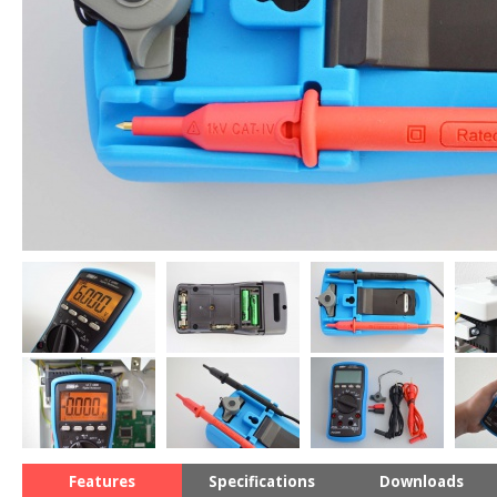
Features
Specifications
Downloads