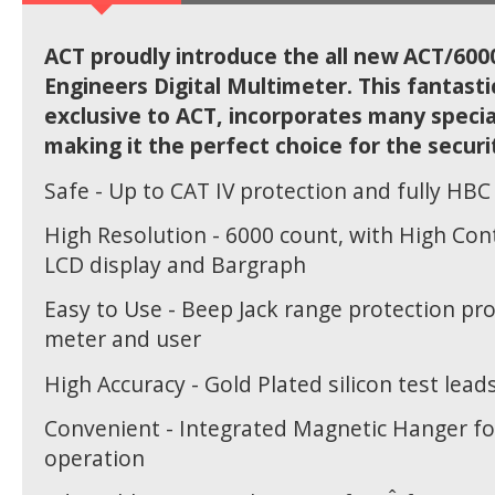
ACT proudly introduce the all new ACT/600
Engineers Digital Multimeter. This fantast
exclusive to ACT, incorporates many specia
making it the perfect choice for the securi
Safe - Up to CAT IV protection and fully HBC
High Resolution - 6000 count, with High Cont
LCD display and Bargraph
Easy to Use - Beep Jack range protection pr
meter and user
High Accuracy - Gold Plated silicon test lead
Convenient - Integrated Magnetic Hanger fo
operation