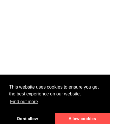
This website uses cookies to ensure you get
the best experience on our website.
Find out more
Dont allow
Allow cookies