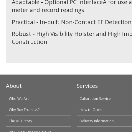
Adaptable - Optional PC InterfaceÂ for use 
meter and record readings
Practical - In-built Non-Contact EF Detection
Robust - High Visibility Holster and High Im
Construction
About
Services
Who We Are
Calibration Service
Why Buy From Us?
How to Order
The ACT Story
Delivery Information