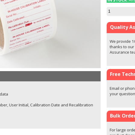
IN STOCK
: Av
Quality A
We provide 1
thanks to our
Assurance t
Free Techn
Email or phon
your question
 data
ber, User Initial, Calibration Date and Recalibration
Bulk Orde
For large orde