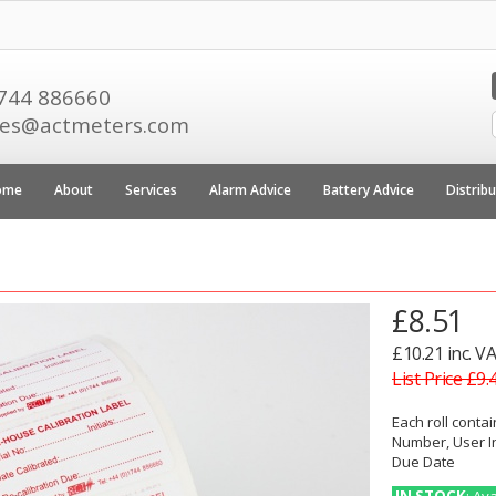
744 886660
les@actmeters.com
ome
About
Services
Alarm Advice
Battery Advice
Distrib
£8.51
£10.21 inc. V
List Price £9.
Each roll contai
Number, User In
Due Date