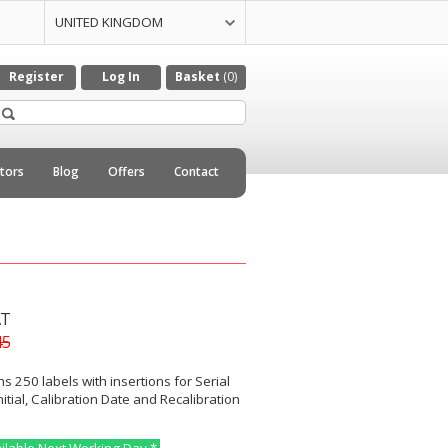
UNITED KINGDOM
UNITED STATES
CZECH REPULIC
DENMARK
GERMANY
ITALY
NETHERLANDS
Register
Log In
Basket
(0)
utors
Blog
Offers
Contact
AT
45
ns 250 labels with insertions for Serial
itial, Calibration Date and Recalibration