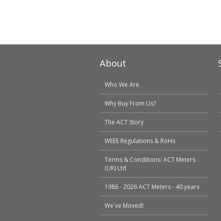
About
Who We Are
Why Buy From Us?
The ACT Story
WEEE Regulations & RoHs
Terms & Conditions: ACT Meters
(UK) Ltd
1986 - 2026 ACT Meters - 40 years
We`ve Moved!