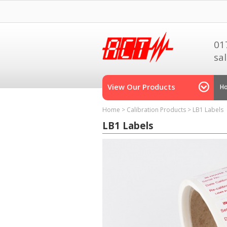
01
sa
View Our Products
H
Home
>
Calibration Products
>
LB1 Labels
LB1 Labels