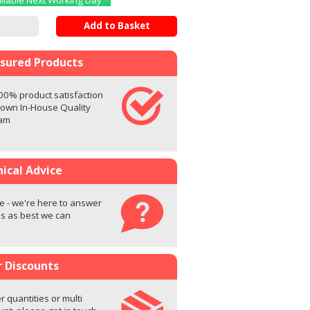
ailable Next Working Day *
Add to Basket
ssured Products
00% product satisfaction
 own In-House Quality
eam
ical Advice
e - we're here to answer
s as best we can
r Discounts
r quantities or multi