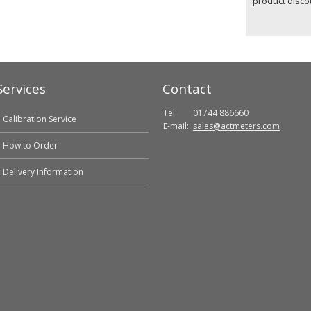
product disco
Services
Contact
Tel:
01744 886660
Calibration Service
E-mail:
sales@actmeters.com
How to Order
Delivery Information