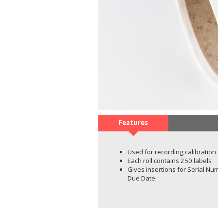
Features
Used for recording calibration
Each roll contains 250 labels
Gives insertions for Serial Num
Due Date