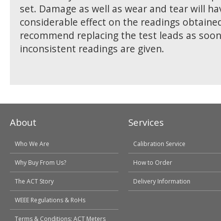
set. Damage as well as wear and tear will ha
considerable effect on the readings obtaine
recommend replacing the test leads as soon
inconsistent readings are given.
About
Services
Who We Are
Calibration Service
Why Buy From Us?
How to Order
The ACT Story
Delivery Information
WEEE Regulations & RoHs
Terms & Conditions: ACT Meters