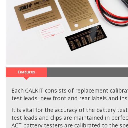
Features
Each CALKIT consists of replacement calibra
test leads, new front and rear labels and ins
It is vital for the accuracy of the battery tes
test leads and clips are maintained in perfec
ACT battery testers are calibrated to the spec