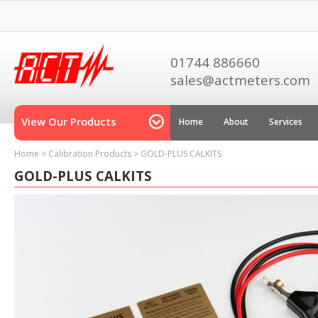
01744 886660
sales@actmeters.com
View Our Products
Home
About
Services
Home
>
Calibration Products
>
GOLD-PLUS CALKITS
GOLD-PLUS CALKITS