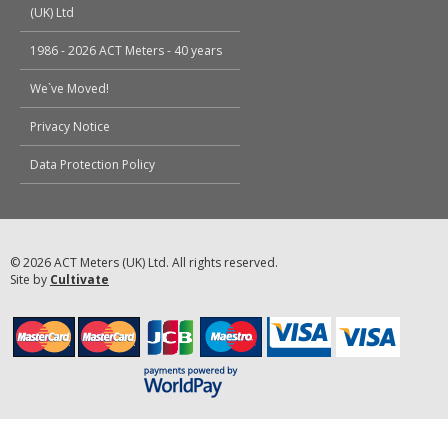
(UK) Ltd
1986 - 2026 ACT Meters - 40 years
We`ve Moved!
Privacy Notice
Data Protection Policy
© 2026 ACT Meters (UK) Ltd. All rights reserved.
Site by
Cultivate