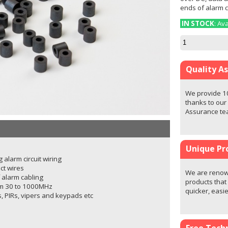
ends of alarm c
IN STOCK
: Av
Quality A
We provide 1
thanks to our
Assurance t
Unique Pr
 alarm circuit wiring
ct wires
We are renown
f alarm cabling
products that
om 30 to 1000MHz
quicker, easi
ls, PIRs, vipers and keypads etc
Free Techn