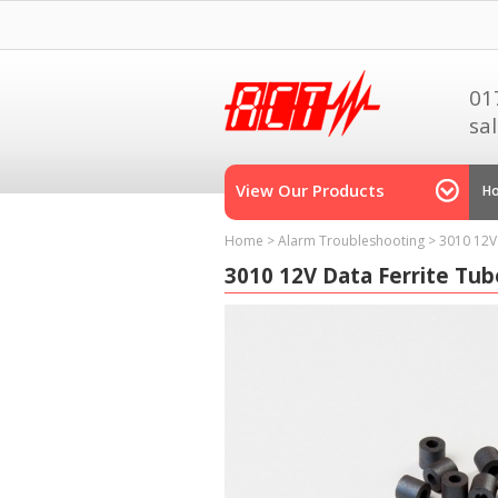
01
sa
View Our Products
H
Home
>
Alarm Troubleshooting
>
3010 12V
3010 12V Data Ferrite Tub