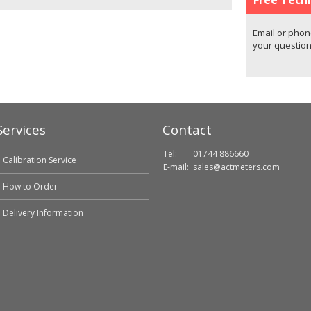
Email or phon
your question
Services
Contact
Tel:
01744 886660
Calibration Service
E-mail:
sales@actmeters.com
How to Order
Delivery Information