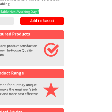
abling.
ailable Next Working Day *
Add to Basket
ssured Products
00% product satisfaction
 own In-House Quality
eam
oduct Range
ed for our truly unique
 make the engineer's job
er and more cost effective
ical Advice