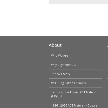
About
Who We Are
Why Buy From Us?
The ACT Story
WEEE Regulations & RoHs
Terms & Conditions: ACT Meters
(UK) Ltd
1986 - 2026 ACT Meters - 40 years