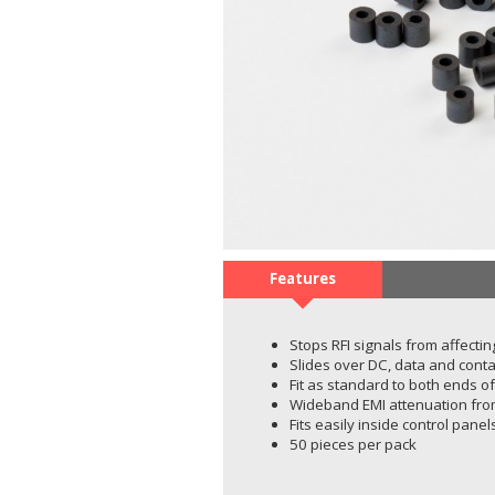
Features
Stops RFI signals from affecting
Slides over DC, data and conta
Fit as standard to both ends o
Wideband EMI attenuation fr
Fits easily inside control pane
50 pieces per pack