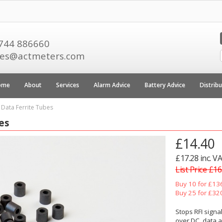
744 886660
les@actmeters.com
ome
About
Services
Alarm Advice
Battery Advice
Distrib
 Data Ferrite Tubes
es
£14.40
£17.28 inc. V
List Price £16
Buy 10 for £13
Buy 25 for £32
Stops RFI signal
over DC, data a