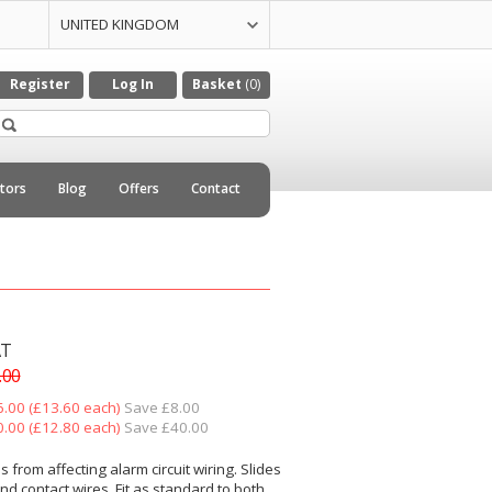
UNITED KINGDOM
UNITED STATES
CZECH REPULIC
DENMARK
GERMANY
ITALY
NETHERLANDS
Register
Log In
Basket
(0)
utors
Blog
Offers
Contact
AT
.00
6.00 (£13.60 each)
Save £8.00
0.00 (£12.80 each)
Save £40.00
s from affecting alarm circuit wiring. Slides
nd contact wires. Fit as standard to both