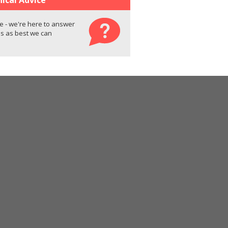
e - we're here to answer
s as best we can