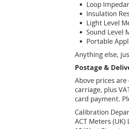
Loop Impedan
Insulation Re
Light Level M
Sound Level 
Portable Appl
Anything else, just
Postage & Deliv
Above prices are 
carriage, plus VA
card payment. Ple
Calibration Depa
ACT Meters (UK) 