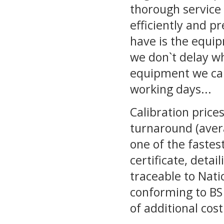
thorough service 
efficiently and p
have is the equi
we don`t delay wh
equipment we cali
working days...
Calibration pric
turnaround (avera
one of the fastest
certificate, detai
traceable to Nati
conforming to BS 
of additional cost