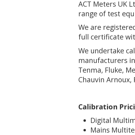
ACT Meters UK Ltd
range of test eq
We are registered
full certificate wi
We undertake cal
manufacturers in
Tenma, Fluke, Met
Chauvin Arnoux, 
Calibration Pric
Digital Multi
Mains Multite