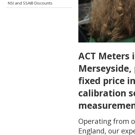
NSI and SSAIB Discounts
ACT Meters i
Merseyside, 
fixed price 
calibration s
measurement
Operating from o
England, our exp