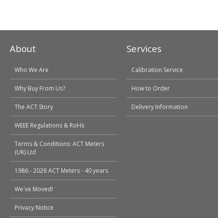
About
Services
Who We Are
Calibration Service
Why Buy From Us?
How to Order
The ACT Story
Delivery Information
WEEE Regulations & RoHs
Terms & Conditions: ACT Meters
(UK) Ltd
1986 - 2026 ACT Meters - 40 years
We`ve Moved!
Privacy Notice