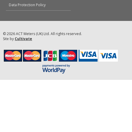
Data Protection Policy
© 2026 ACT Meters (UK) Ltd. All rights reserved.
Site by
Cultivate