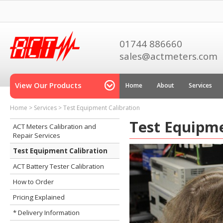
01744 886660
sales@actmeters.com
View Our Products
Home
About
Services
Home
>
Services
>
Test Equipment Calibration
Test Equipme
ACT Meters Calibration and
Repair Services
Test Equipment Calibration
ACT Battery Tester Calibration
How to Order
Pricing Explained
* Delivery Information