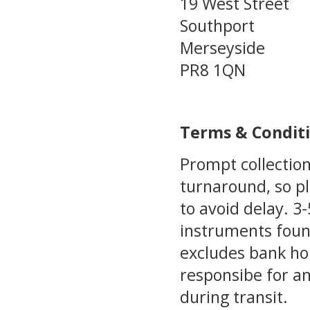
19 West Street
Southport
Merseyside
PR8 1QN
Terms & Condit
Prompt collection
turnaround, so pl
to avoid delay. 
instruments foun
excludes bank ho
responsibe for a
during transit.