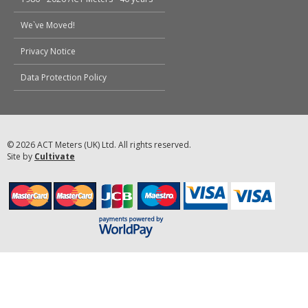
We`ve Moved!
Privacy Notice
Data Protection Policy
© 2026 ACT Meters (UK) Ltd. All rights reserved.
Site by
Cultivate