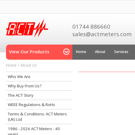
01744 886660
sales@actmeters.com
View Our Products
Home
About
Services
Home
>
About Us
Who We Are
Why Buy From Us?
The ACT Story
WEEE Regulations & RoHs
Terms & Conditions: ACT Meters
(UK) Ltd
1986 - 2026 ACT Meters - 40
years