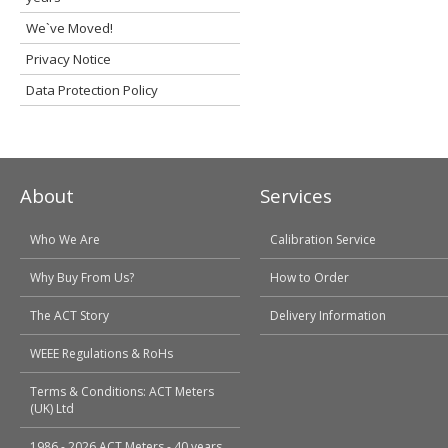
We`ve Moved!
Privacy Notice
Data Protection Policy
About
Services
Who We Are
Calibration Service
Why Buy From Us?
How to Order
The ACT Story
Delivery Information
WEEE Regulations & RoHs
Terms & Conditions: ACT Meters
(UK) Ltd
1986 - 2026 ACT Meters - 40 years