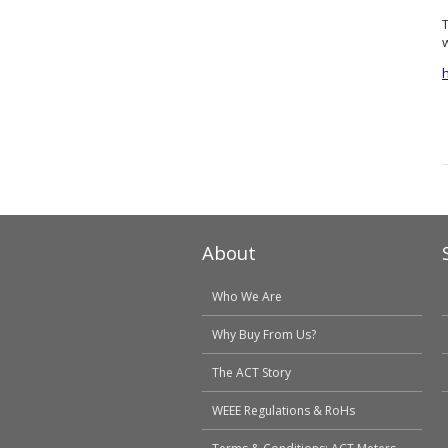
About
Who We Are
Why Buy From Us?
The ACT Story
WEEE Regulations & RoHs