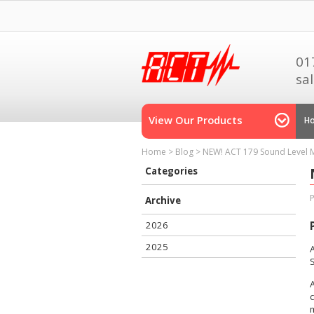
01
sa
View Our Products
H
Home
>
Blog
>
NEW! ACT 179 Sound Level 
Categories
Archive
2026
2025
A