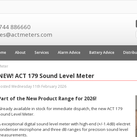
744 886660
les@actmeters.com
ome
About
Services
Alarm Advice
Battery Advice
Distrib
Meter
NEW! ACT 179 Sound Level Meter
Posted Wednesday 11th February 2026
Part of the New Product Range for 2026!
Already available in stock for immediate dispatch, the new ACT 179
Sound Level Meter.
 exceptional digital sound level meter with high-end (+/-1.4dB) electret
condenser microphone and three dB ranges for precision sound level
measurements.