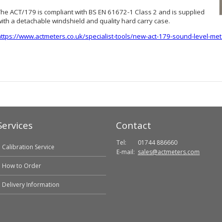
The ACT/179 is compliant with BS EN 61672-1 Class 2 and is supplied
with a detachable windshield and quality hard carry case.
https://www.actmeters.co.uk/specialist-tools/new-act-179-sound-level-met
Services
Contact
Tel:
01744 886660
Calibration Service
E-mail:
sales@actmeters.com
How to Order
Delivery Information