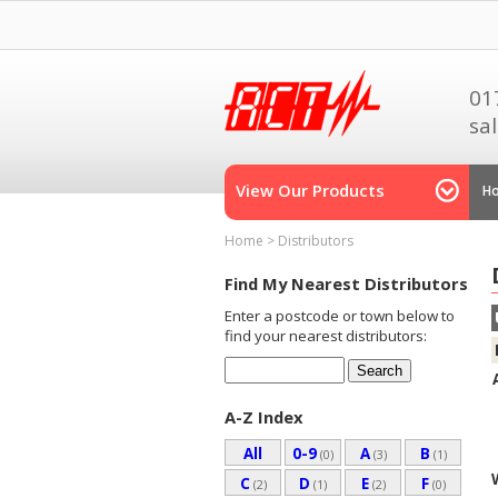
01
sa
View Our Products
H
Home
>
Distributors
Find My Nearest Distributors
Enter a postcode or town below to
find your nearest distributors:
A-Z Index
All
0-9
A
B
(0)
(3)
(1)
C
D
E
F
(2)
(1)
(2)
(0)