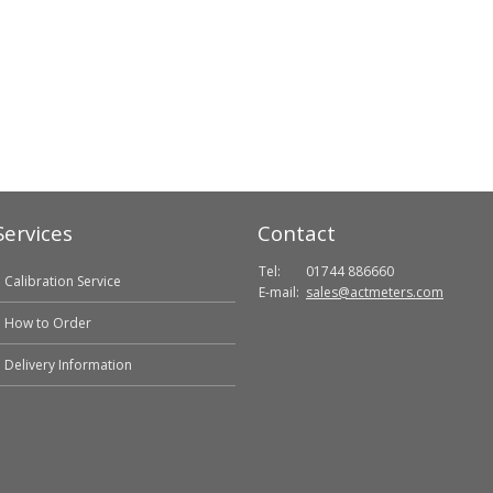
Services
Contact
Tel:
01744 886660
Calibration Service
E-mail:
sales@actmeters.com
How to Order
Delivery Information