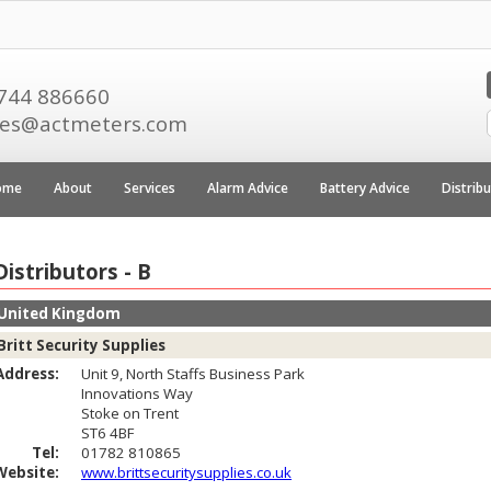
744 886660
les@actmeters.com
ome
About
Services
Alarm Advice
Battery Advice
Distrib
Distributors - B
United Kingdom
Britt Security Supplies
Address:
Unit 9, North Staffs Business Park
Innovations Way
Stoke on Trent
ST6 4BF
Tel:
01782 810865
Website:
www.brittsecuritysupplies.co.uk