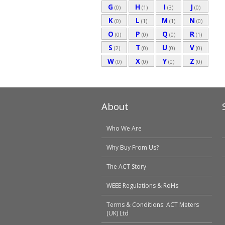
G
H
I
J
(0)
(1)
(3)
(0)
K
L
M
N
(0)
(1)
(1)
(0)
O
P
Q
R
(0)
(0)
(0)
(1)
S
T
U
V
(2)
(0)
(0)
(0)
W
X
Y
Z
(0)
(0)
(0)
(0)
About
Who We Are
Why Buy From Us?
The ACT Story
WEEE Regulations & RoHs
Terms & Conditions: ACT Meters
(UK) Ltd