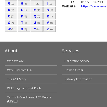
Tel:
0115 9896233
G
H
I
J
(0)
(1)
(3)
(0)
Website:
https://www.lewel
K
L
M
N
(0)
(1)
(1)
(0)
O
P
Q
R
(0)
(0)
(0)
(1)
S
T
U
V
(2)
(0)
(0)
(0)
W
X
Y
Z
(0)
(0)
(0)
(0)
About
Services
Who We Are
Calibration Service
Why Buy From Us?
How to Order
The ACT Story
Delivery Information
WEEE Regulations & RoHs
Terms & Conditions: ACT Meters
(UK) Ltd