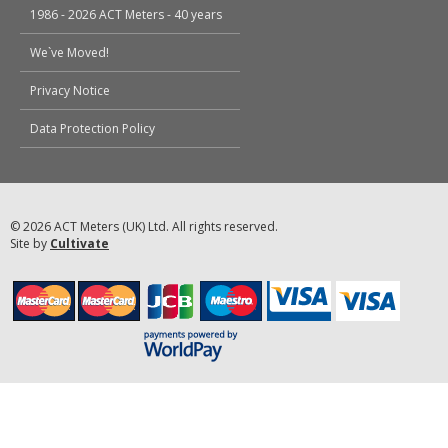
1986 - 2026 ACT Meters - 40 years
We`ve Moved!
Privacy Notice
Data Protection Policy
© 2026 ACT Meters (UK) Ltd. All rights reserved.
Site by
Cultivate