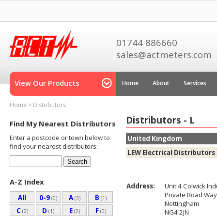
01744 886660
sales@actmeters.com
View Our Products
Home
About
Services
Home
>
Distributors
Distributors - L
Find My Nearest Distributors
Enter a postcode or town below to
United Kingdom
find your nearest distributors:
LEW Electrical Distributors
A-Z Index
Address:
Unit 4 Colwick Ind
Private Road Way
All
0-9
A
B
(0)
(3)
(1)
Nottingham
C
D
E
F
(2)
(1)
(2)
(0)
NG4 2JN