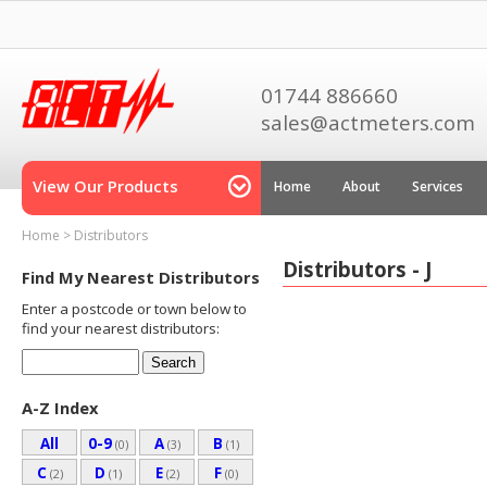
01744 886660
sales@actmeters.com
View Our Products
Home
About
Services
Home
>
Distributors
Distributors - J
Find My Nearest Distributors
Enter a postcode or town below to
find your nearest distributors:
A-Z Index
All
0-9
A
B
(0)
(3)
(1)
C
D
E
F
(2)
(1)
(2)
(0)