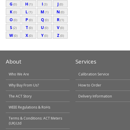
G
H
I
J
(0)
(1)
(3)
(0)
K
L
M
N
(0)
(1)
(1)
(0)
O
P
Q
R
(0)
(0)
(0)
(1)
S
T
U
V
(2)
(0)
(0)
(0)
W
X
Y
Z
(0)
(0)
(0)
(0)
About
Services
Who We Are
Calibration Service
Why Buy From Us?
How to Order
The ACT Story
Delivery Information
WEEE Regulations & RoHs
Terms & Conditions: ACT Meters
(UK) Ltd