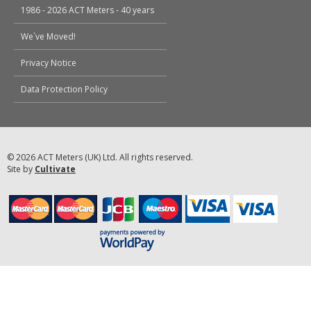
1986 - 2026 ACT Meters - 40 years
We`ve Moved!
Privacy Notice
Data Protection Policy
© 2026 ACT Meters (UK) Ltd. All rights reserved.
Site by
Cultivate